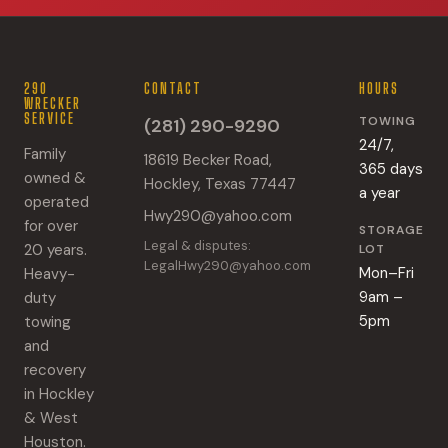
290
CONTACT
HOURS
WRECKER
SERVICE
TOWING
(281) 290-9290
24/7,
Family
18619 Becker Road,
365 days
owned &
Hockley, Texas 77447
a year
operated
Hwy290@yahoo.com
for over
STORAGE
Legal & disputes:
20 years.
LOT
LegalHwy290@yahoo.com
Mon–Fri
Heavy-
9am –
duty
5pm
towing
and
recovery
in Hockley
& West
Houston.