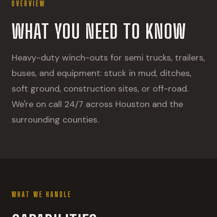
OVERVIEW
WHAT YOU NEED TO KNOW
Heavy-duty winch-outs for semi trucks, trailers,
buses, and equipment: stuck in mud, ditches,
soft ground, construction sites, or off-road.
We're on call 24/7 across Houston and the
surrounding counties.
WHAT WE HANDLE