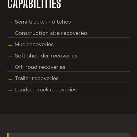
CAPABILITIES
Semi trucks in ditches
Construction site recoveries
Mud recoveries
Soft shoulder recoveries
Off-road recoveries
Trailer recoveries
Loaded truck recoveries