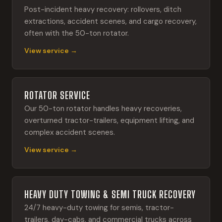
Post-incident heavy recovery: rollovers, ditch
extractions, accident scenes, and cargo recovery,
often with the 50-ton rotator.
View service →
ROTATOR SERVICE
Our 50-ton rotator handles heavy recoveries,
overturned tractor-trailers, equipment lifting, and
complex accident scenes.
View service →
HEAVY DUTY TOWING & SEMI TRUCK RECOVERY
24/7 heavy-duty towing for semis, tractor-
trailers, day-cabs, and commercial trucks across