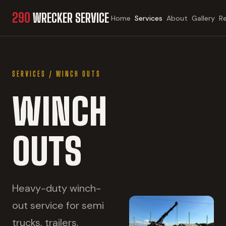
290
WRECKER SERVICE
Home
Services
About
Gallery
R
SERVICES
/
WINCH OUTS
WINCH
OUTS
Heavy-duty winch-
out service for semi
trucks, trailers,