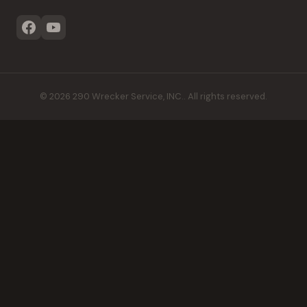
©
2026
290 Wrecker Service, INC.
. All rights reserved.