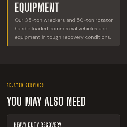
EQUIPMENT
Our 35-ton wreckers and 50-ton rotator
handle loaded commercial vehicles and
equipment in tough recovery conditions.
RELATED SERVICES
YOU MAY ALSO NEED
HEAVY DUTY RECOVERY