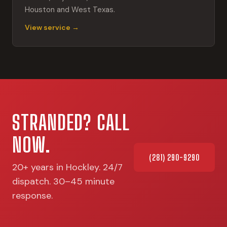
Houston and West Texas.
View service →
STRANDED? CALL
NOW.
(281) 290-9290
20+ years in Hockley. 24/7
dispatch. 30–45 minute
response.