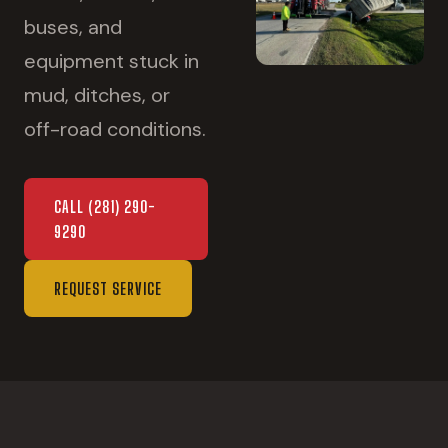
buses, and
equipment stuck in
mud, ditches, or
off-road conditions.
CALL
(281) 290-
9290
REQUEST SERVICE