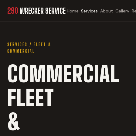
290
WRECKER SERVICE
Home
Services
About
Gallery
R
SERVICES
/
FLEET &
COMMERCIAL
COMMERCIAL
FLEET
&