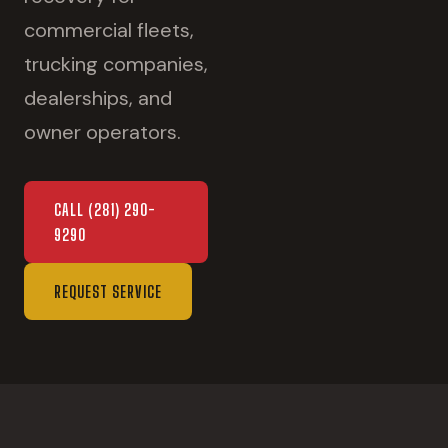
commercial fleets,
trucking companies,
dealerships, and
owner operators.
CALL
(281) 290-
9290
REQUEST SERVICE