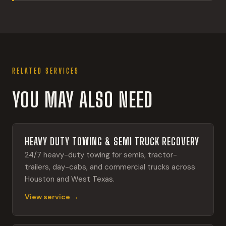
RELATED SERVICES
YOU MAY ALSO NEED
HEAVY DUTY TOWING & SEMI TRUCK RECOVERY
24/7 heavy-duty towing for semis, tractor-
trailers, day-cabs, and commercial trucks across
Houston and West Texas.
View service →