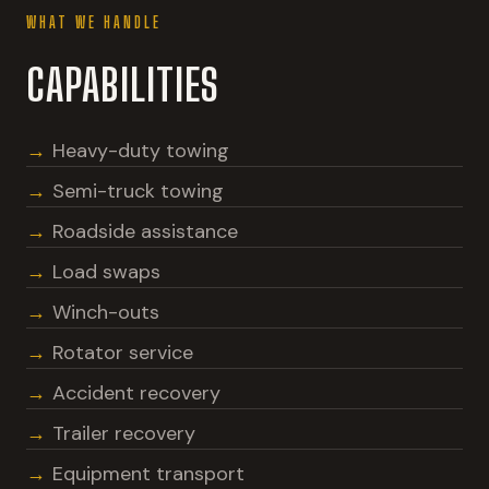
WHAT WE HANDLE
CAPABILITIES
Heavy-duty towing
Semi-truck towing
Roadside assistance
Load swaps
Winch-outs
Rotator service
Accident recovery
Trailer recovery
Equipment transport