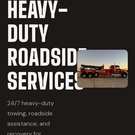
HEAVY-
DUTY
ROADSIDE
SERVICES
24/7 heavy-duty
towing, roadside
assistance, and
recovery for