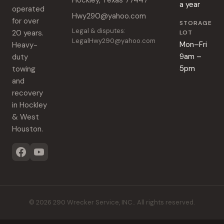
Hockley, Texas 77447
a year
operated
Hwy290@yahoo.com
for over
STORAGE
Legal & disputes:
20 years.
LOT
LegalHwy290@yahoo.com
Mon–Fri
Heavy-
9am –
duty
5pm
towing
and
recovery
in Hockley
& West
Houston.
©
2026
290 Wrecker Service, INC.
. All rights reserved.