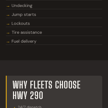
Undecking
Jump starts
Lockouts
Tire assistance
Fuel delivery
WHY FLEETS CHOOSE
HWY 290
24/7 dispatch