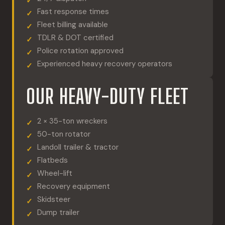
Fast response times
Fleet billing available
TDLR & DOT certified
Police rotation approved
Experienced heavy recovery operators
OUR HEAVY-DUTY FLEET
2 × 35-ton wreckers
50-ton rotator
Landoll trailer & tractor
Flatbeds
Wheel-lift
Recovery equipment
Skidsteer
Dump trailer