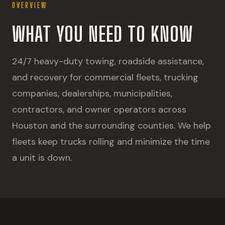
OVERVIEW
WHAT YOU NEED TO KNOW
24/7 heavy-duty towing, roadside assistance,
and recovery for commercial fleets, trucking
companies, dealerships, municipalities,
contractors, and owner operators across
Houston and the surrounding counties. We help
fleets keep trucks rolling and minimize the time
a unit is down.