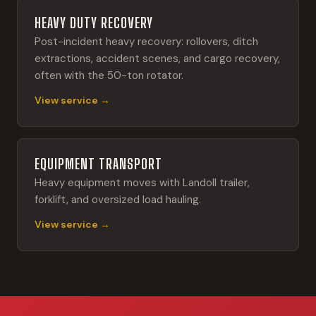
HEAVY DUTY RECOVERY
Post-incident heavy recovery: rollovers, ditch
extractions, accident scenes, and cargo recovery,
often with the 50-ton rotator.
View service →
EQUIPMENT TRANSPORT
Heavy equipment moves with Landoll trailer,
forklift, and oversized load hauling.
View service →