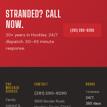
STRANDED? CALL
NOW.
(281) 290-9290
20+ years in Hockley. 24/7
dispatch. 30–45 minute
response.
290
CONTACT
HOURS
WRECKER
SERVICE
TOWING
(281) 290-9290
24/7,
Family
18619 Becker Road,
365 days
owned &